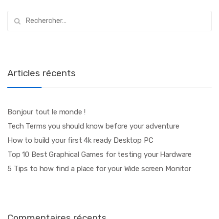
Rechercher :
Articles récents
Bonjour tout le monde !
Tech Terms you should know before your adventure
How to build your first 4k ready Desktop PC
Top 10 Best Graphical Games for testing your Hardware
5 Tips to how find a place for your Wide screen Monitor
Commentaires récents