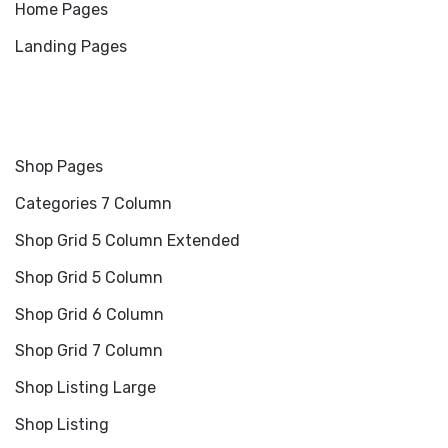
Home Pages
Landing Pages
Shop Pages
Categories 7 Column
Shop Grid 5 Column Extended
Shop Grid 5 Column
Shop Grid 6 Column
Shop Grid 7 Column
Shop Listing Large
Shop Listing