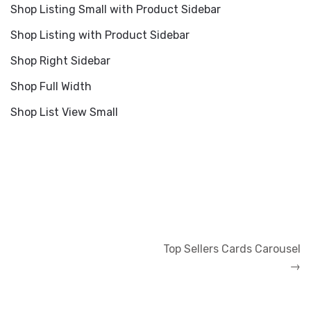
Shop Listing Small with Product Sidebar
Shop Listing with Product Sidebar
Shop Right Sidebar
Shop Full Width
Shop List View Small
Navigation
Top Sellers Cards Carousel
de
→
l’article