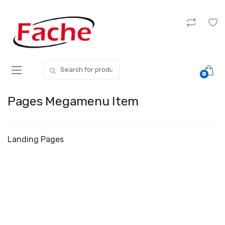
Skip
Skip
to
to
navigation
content
Search
0
for:
Pages Megamenu Item
Landing Pages