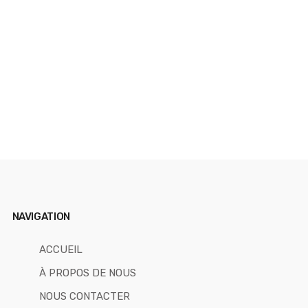
T
NAVIGATION
ACCUEIL
À PROPOS DE NOUS
NOUS CONTACTER