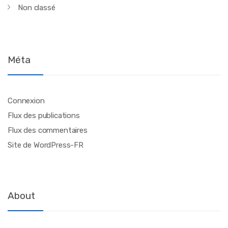
Non classé
Méta
Connexion
Flux des publications
Flux des commentaires
Site de WordPress-FR
About