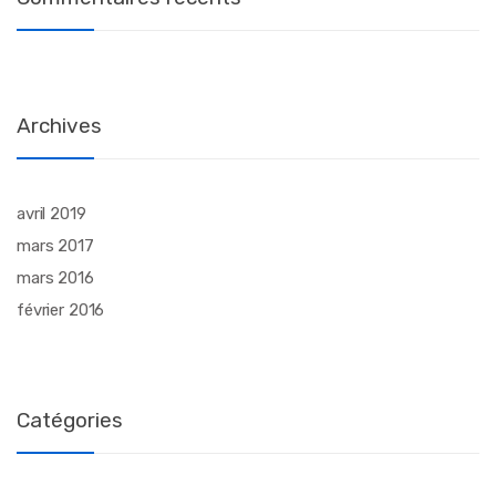
Archives
avril 2019
mars 2017
mars 2016
février 2016
Catégories