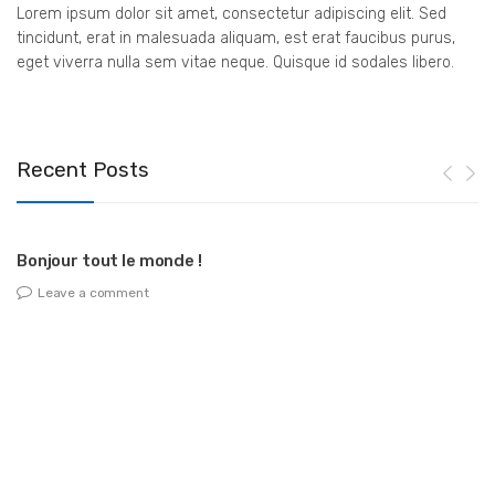
Lorem ipsum dolor sit amet, consectetur adipiscing elit. Sed
tincidunt, erat in malesuada aliquam, est erat faucibus purus,
eget viverra nulla sem vitae neque. Quisque id sodales libero.
Recent Posts
Bonjour tout le monde !
Leave a comment